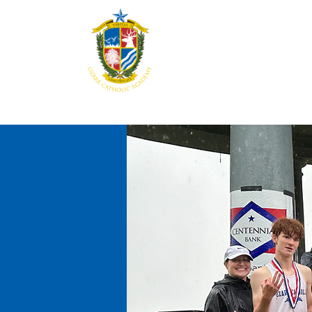
Home
About
Aca