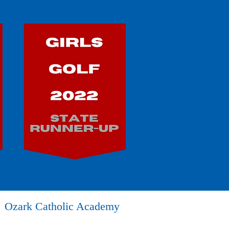
Ozark Catholic Academy