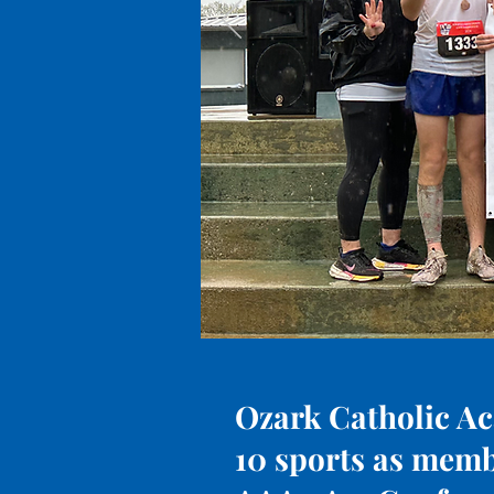
Ozark Catholic Ac
10 sports as memb