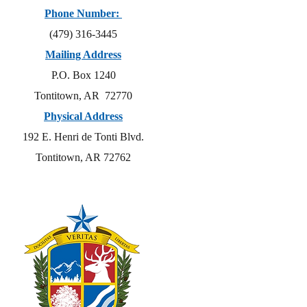
Phone Number:
(479) 316-3445
Mailing Address
P.O. Box 1240
Tontitown, AR 72770
Physical Address
192 E. Henri de Tonti Blvd.
Tontitown, AR 72762