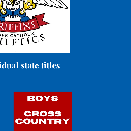
ual state titles