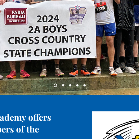
ademy offers
ers of the