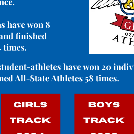
ence.
ns have won 8
 and finished
4 times.
tudent-athletes have won 20 individ
ed All-State Athletes 58 times.