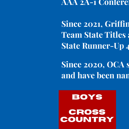
AAA 2A-1 Confer
Since 2021, Griffi
Team State Titles
State Runner-Up 
Since 2020, OCA s
and have been nam