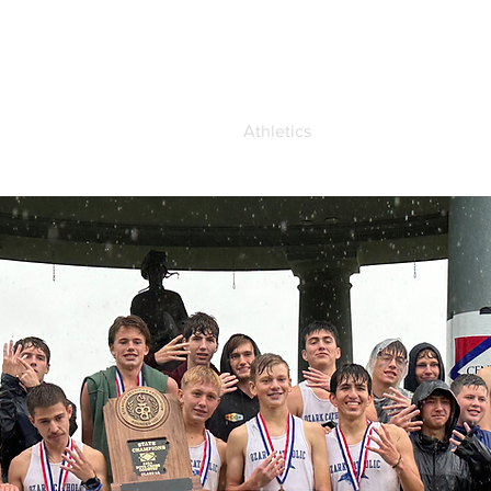
demics
Admissions
Athletics
Life at OCA