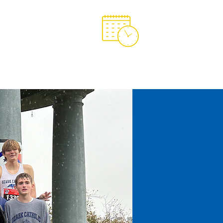
Support OCA
OCA Spirit Store