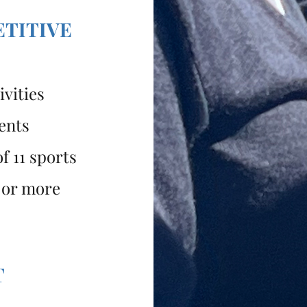
ETITIVE
vities
ents
f 11 sports
 or more
T