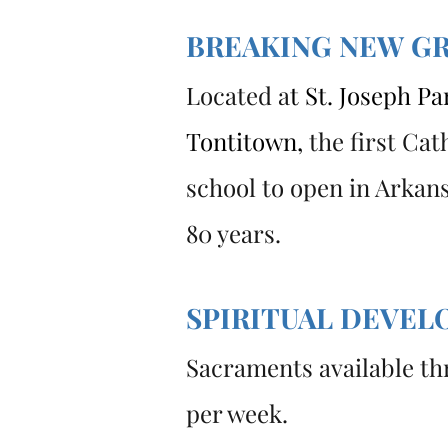
BREAKING NEW G
Located a
t
St. Joseph Par
Tontitown
,
the first Cat
school to open in Arkans
80 years.
SPIRITUAL DEVE
Sacraments available th
per week.