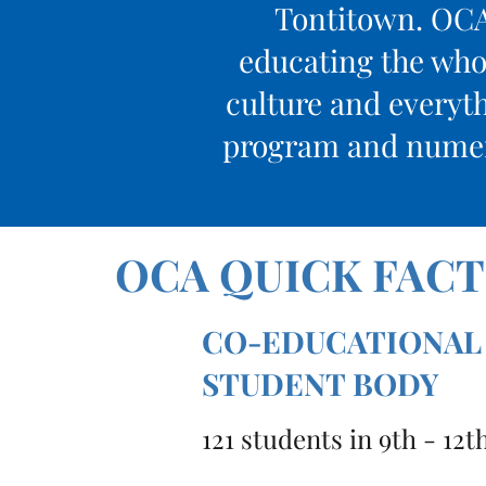
Tontitown. OCA 
educating the whol
culture and everyth
program and numero
OCA QUICK FACT
CO-EDUCATIONAL
STUDENT BODY
121 students in 9th - 12t