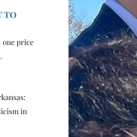
T TO
 one price
g.
rkansas:
licism in