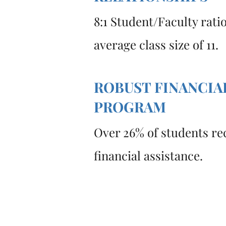
8:1 Student/Faculty rati
average class size of 11.
ROBUST FINANCIA
PROGRAM
Over 26% of students re
financial assistance.