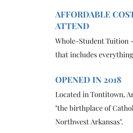
AFFORDABLE COS
ATTEND
Whole-Student Tuition -
that includes everythin
OPENED IN 2018
Located in Tontitown, A
"the birthplace of Catho
Northwest Arkansas".