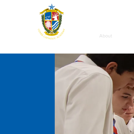
Home
About
Aca