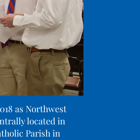
2018 as Northwest
ntrally located in
tholic Parish in