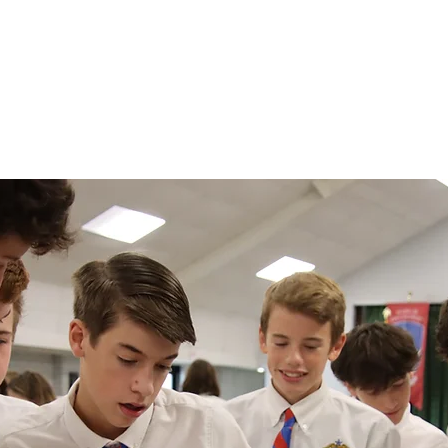
demics
Admissions
Athletics
Life at OCA