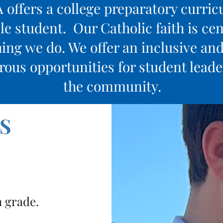
offers a college preparatory curri
e student. Our Catholic faith is cent
ing we do. We offer an inclusive an
us opportunities for student leader
the community.
S
h grade.