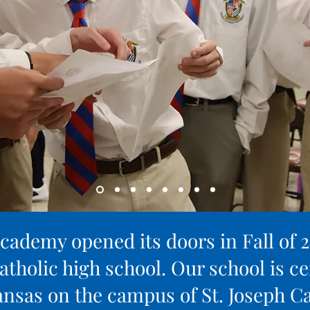
cademy opened its doors in Fall of 
atholic high school. Our school is ce
nsas on the campus of St. Joseph Ca