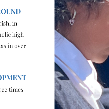
ROUND
ish, in
holic high
as in over
LOPMENT
ree times