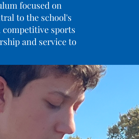
culum focused on
ral to the school's
d competitive sports
ship and service to