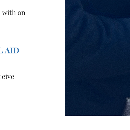
o with an
L AID
ceive