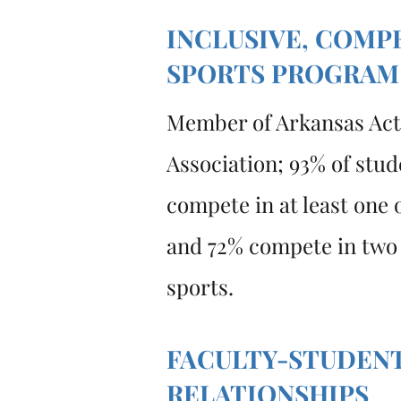
INCLUSIVE, COMP
SPORTS PROGRAM
Member of Arkansas Acti
Association; 93% of stud
compete in at least one o
and 72% compete in two
sports.
FACULTY-STUDEN
RELATIONSHIPS