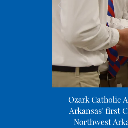
Ozark Catholic A
Arkansas' first C
Northwest Arka