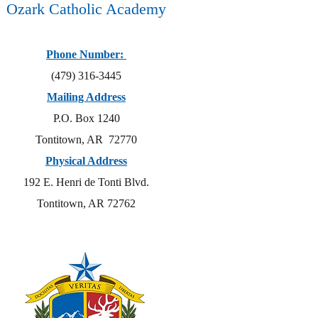
Ozark Catholic Academy
Phone Number:
(479) 316-3445
Mailing Address
P.O. Box 1240
Tontitown, AR 72770
Physical Address
192 E. Henri de Tonti Blvd.
Tontitown, AR 72762