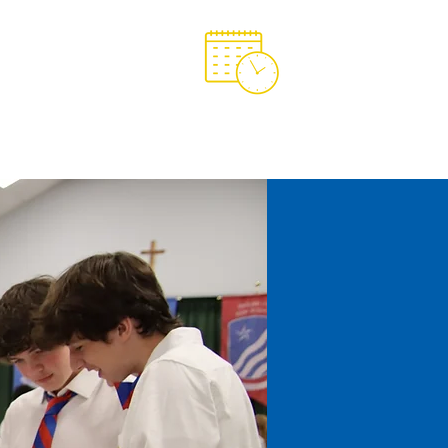
Support OCA
OCA Spirit Store