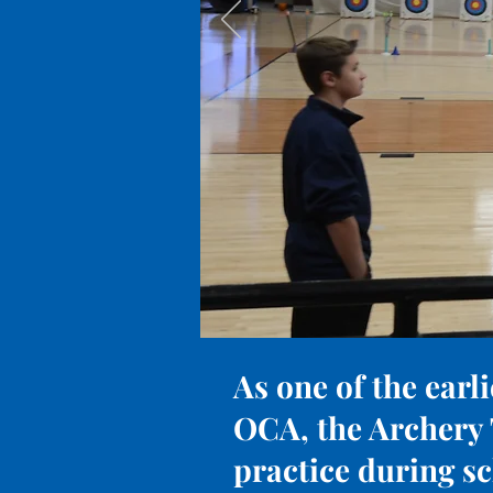
As one of the earli
OCA, the Archery 
practice during s