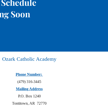
 Schedule
ng Soon
Ozark Catholic Academy
Phone Number:
(479) 316-3445
Mailing Address
P.O. Box 1240
Tontitown, AR 72770