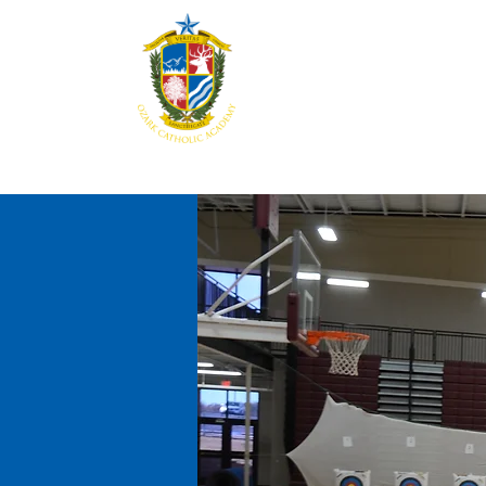
Home
About
Aca