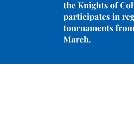
the Knights of Co
participates in re
tournaments from
March.