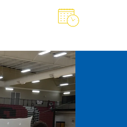
Support OCA
OCA Spirit Store