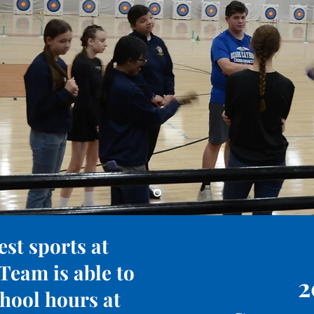
est sports at
Team is able to
2
chool hours at