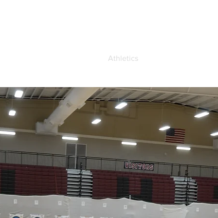
demics
Admissions
Athletics
Life at OCA