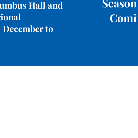
Season
lumbus Hall and
Comi
gional
 December to