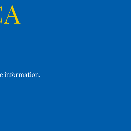
CA
e information.