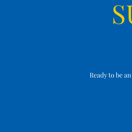
S
Ready to be a