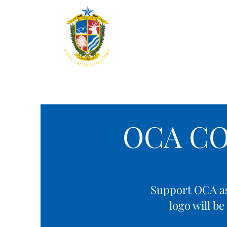
Home
About
Aca
OCA C
Support OCA as 
logo will b