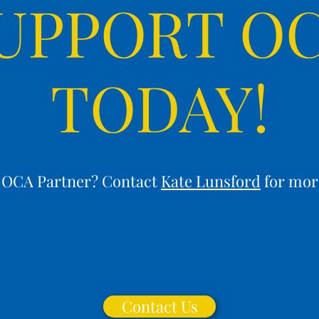
UPPORT O
TODAY!
n OCA Partner? Contact
Kate Lunsford
for mor
Contact Us