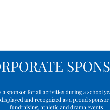
demics
Admissions
Athletics
Life at OCA
ORPORATE SPONS
a sponsor for all activities during a school 
e displayed and recognized as a proud sponsor f
fundraising, athletic and drama events.