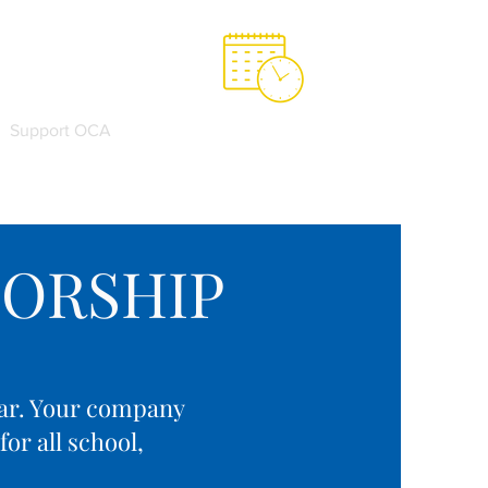
Support OCA
OCA Spirit Store
ORSHIP
year. Your company
or all school,