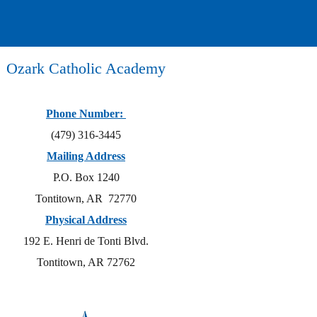
Ozark Catholic Academy
Phone Number:
(479) 316-3445
Mailing Address
P.O. Box 1240
Tontitown, AR 72770
Physical Address
192 E. Henri de Tonti Blvd.
Tontitown, AR 72762