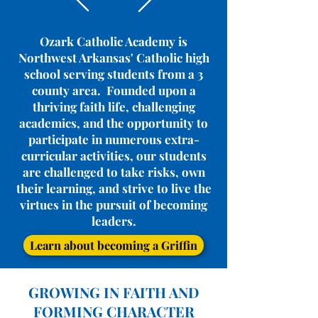
Ozark Catholic Academy is
Northwest Arkansas' Catholic high
school serving students from a 3
county area. Founded upon a
thriving faith life, challenging
academics, and the opportunity to
participate in numerous extra-
curricular activities, our students
are challenged to take risks, own
their learning, and strive to live the
virtues in the pursuit of becoming
leaders.
Learn about becoming a Griffin
GROWING IN FAITH AND
FORMING CHARACTER