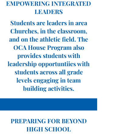
EMPOWERING INTEGRATED
LEADERS
Students are leaders in area
Churches, in the classroom,
and on the athletic field. The
OCA House Program also
provides students with
leadership opportuntiies with
students across all grade
levels engaging in team
building activities.
PREPARING FOR BEYOND
HIGH SCHOOL