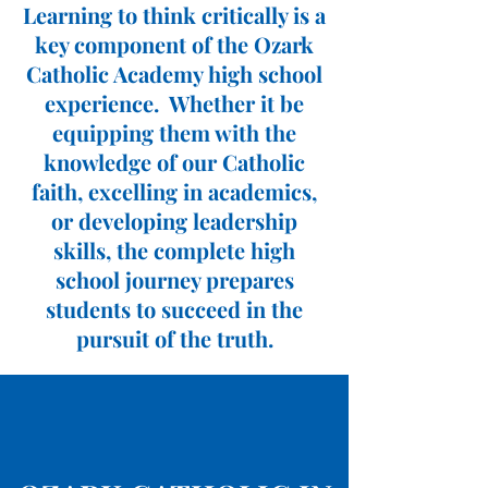
Learning to think critically is a
key component of the Ozark
Catholic Academy high school
experience. Whether it be
equipping them with the
knowledge of our Catholic
faith, excelling in academics,
or developing leadership
skills, the complete high
school journey prepares
students to succeed in the
pursuit of the truth.