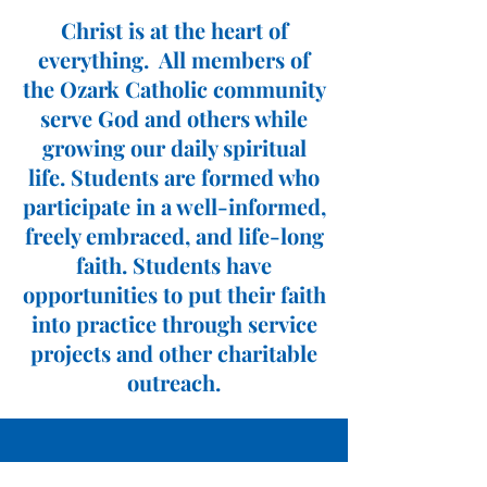
Christ is at the heart of
everything. All members of
the Ozark Catholic community
serve God and others while
growing our daily spiritual
life. Students are formed who
participate in a well-informed,
freely embraced, and life-long
faith. Students have
opportunities to put their faith
into practice through service
projects and other charitable
outreach.