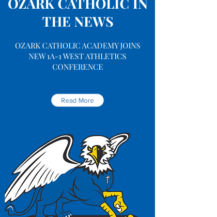
OZARK CATHOLIC IN
THE NEWS
OZARK CATHOLIC ACADEMY JOINS
NEW 1A-1 WEST ATHLETICS
CONFERENCE
Read More