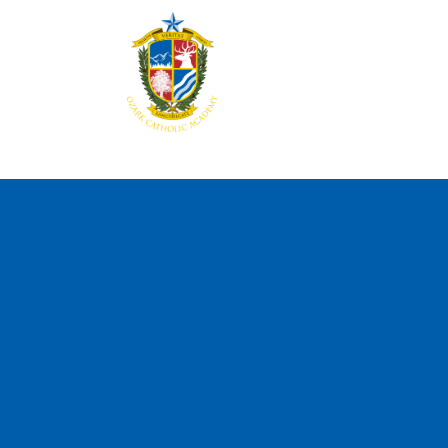
Home
About
Aca