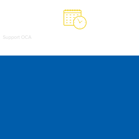
Support OCA
OCA Spirit Store