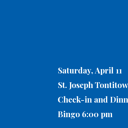
Saturday, April 11
St. Joseph Tontito
Check-in and Dinn
Bingo 6:00 pm