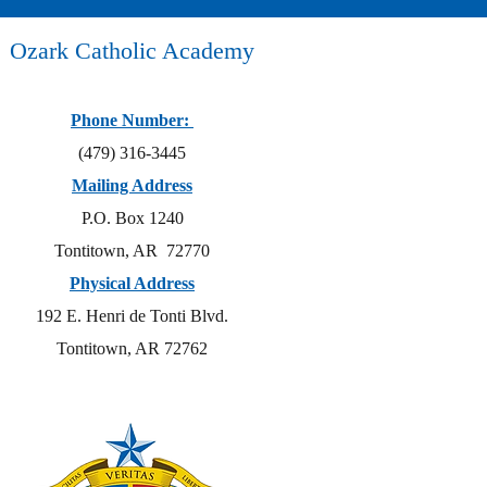
Ozark Catholic Academy
Phone Number:
(479) 316-3445
Mailing Address
P.O. Box 1240
Tontitown, AR 72770
Physical Address
192 E. Henri de Tonti Blvd.
Tontitown, AR 72762