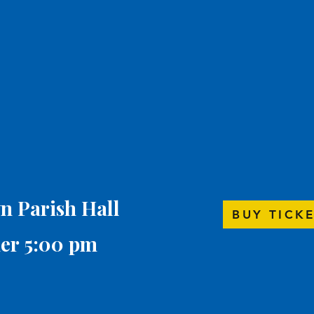
wn Parish Hall
BUY TICK
er 5:00 pm