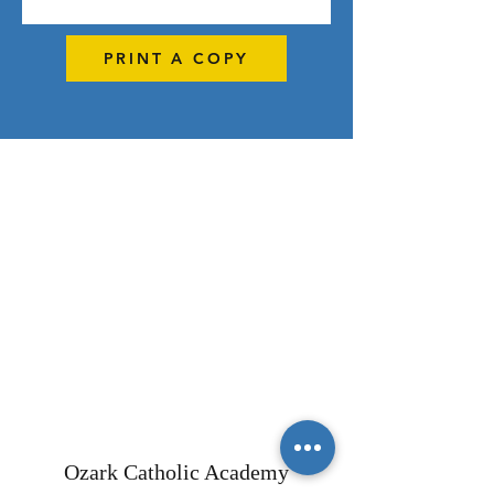
PRINT A COPY
Ozark Catholic Academy