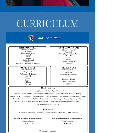
CURRICULUM