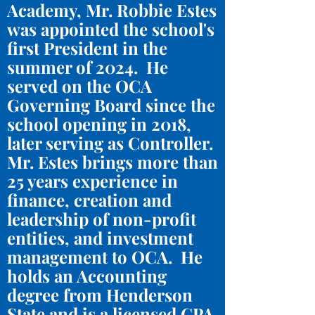
Academy, Mr. Robbie Estes
was appointed the school's
first President in the
summer of 2024. He
served on the OCA
Governing Board since the
school opening in 2018,
later serving as Controller.
Mr. Estes brings more than
25 years experience in
finance, creation and
leadership of non-profit
entities, and investment
management to OCA. He
holds an Accounting
degree from Henderson
State and is a licensed CPA.