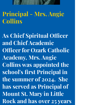
Principal - Mrs. Angie
Collins
As Chief Spiritual Officer
and Chief Academic
Officer for Ozark Catholic
Academy, Mrs. Angie
Collins was appointed the
school's first Principal in
the summer of 2024. She
has served as Principal of
Mount St. Mary in Little
Rock and has over 25 years