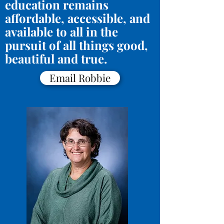
education remains
affordable, accessible, and
available to all in the
pursuit of all things good,
beautiful and true.
Email Robbie