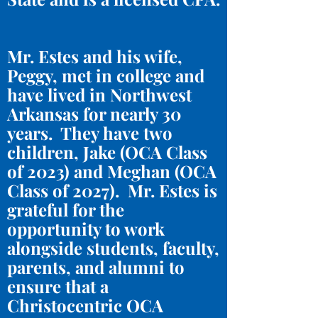
Mr. Estes and his wife,
Peggy, met in college and
have lived in Northwest
Arkansas for nearly 30
years. They have two
children, Jake (OCA Class
of 2023) and Meghan (OCA
Class of 2027). Mr. Estes is
grateful for the
opportunity to work
alongside students, faculty,
parents, and alumni to
ensure that a
Christocentric OCA