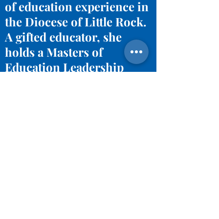
of education experience in
the Diocese of Little Rock.
A gifted educator, she
holds a Masters of
Education Leadership
from the University of
Central Arkansas and
Bachelor degree in
Agriculture Education
from Louisiana State
University.
Email Angie