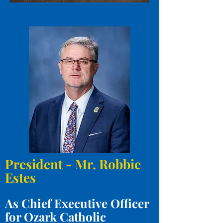
President - Mr. Robbie
Estes
As Chief Executive Officer
for Ozark Catholic