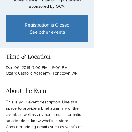
Winter dance for junior high students
sponsored by OCA.
Registration is Closed
See other events
Time & Location
Dec 06, 2019, 7:00 PM – 9:00 PM
Ozark Catholic Academy, Tontitown, AR
About the Event
This is your event description. Use this 
space to provide a brief summary of the 
event, as well as any additional information 
so attendees know what's in store.
Consider adding details such as what’s on 