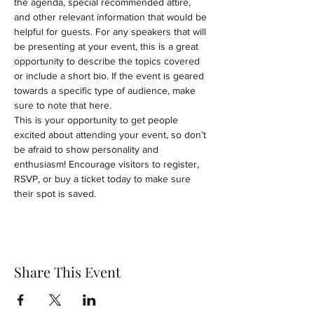
the agenda, special recommended attire, 
and other relevant information that would be 
helpful for guests. For any speakers that will 
be presenting at your event, this is a great 
opportunity to describe the topics covered 
or include a short bio. If the event is geared 
towards a specific type of audience, make 
sure to note that here.
This is your opportunity to get people 
excited about attending your event, so don’t 
be afraid to show personality and 
enthusiasm! Encourage visitors to register, 
RSVP, or buy a ticket today to make sure 
their spot is saved.
Share This Event