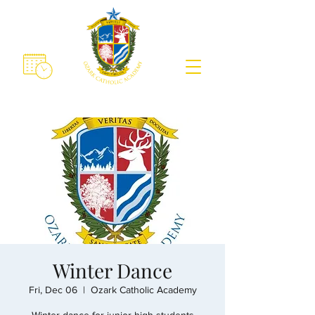
Winter Dance
Fri, Dec 06
  |  
Ozark Catholic Academy