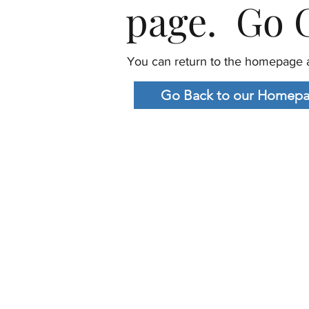
page. Go G
You can return to the homepage a
Go Back to our Homep