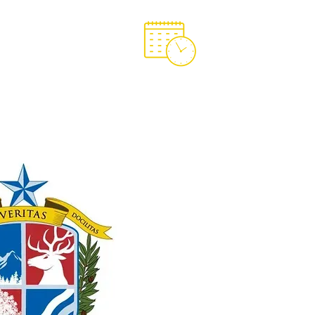
Support OCA
OCA Spirit Store