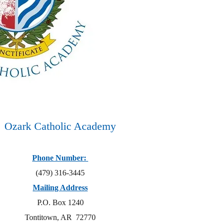
Ozark Catholic Academy
Phone Number:
(479) 316-3445
Mailing Address
P.O. Box 1240
Tontitown, AR 72770