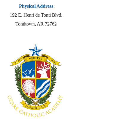
Physical Address
192 E. Henri de Tonti Blvd.
Tontitown, AR 72762