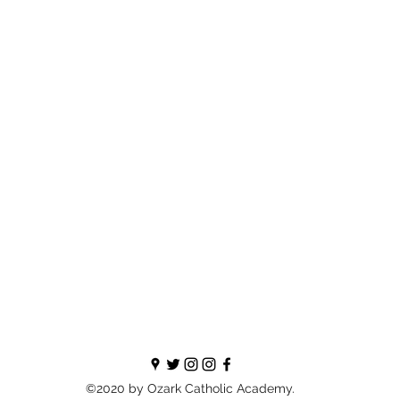
©2020 by Ozark Catholic Academy.