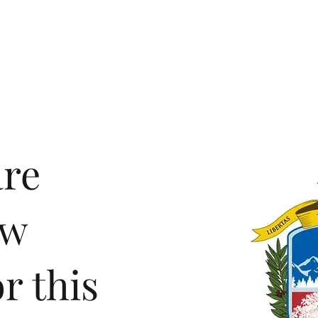
demics
Admissions
Athletics
Life at OCA
are
ew
r this