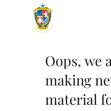
Home
About
Aca
Oops, we 
making n
material fo