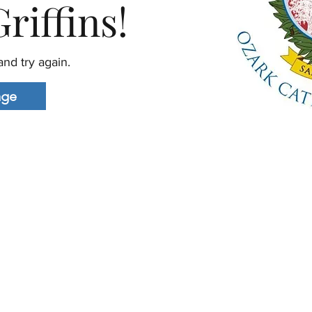
riffins!
nd try again.
age