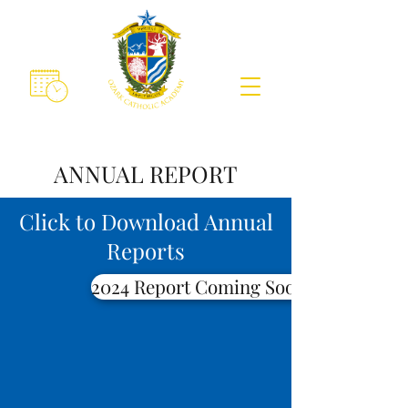
ANNUAL REPORT
Click to Download Annual
Reports
2024 Report Coming Soon